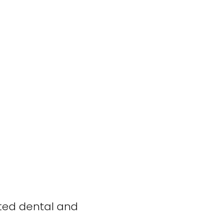
rted dental and