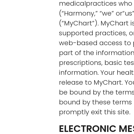
medicalpractices who 
(“Harmony,” “we” or“us
(“MyChart”). MyChart i
supported practices, o
web-based access to pa
part of the information
prescriptions, basic t
information. Your heal
release to MyChart. You
be bound by the terms 
bound by these terms 
promptly exit this site.
ELECTRONIC M