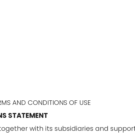
MS AND CONDITIONS OF USE
NS STATEMENT
together with its subsidiaries and suppo