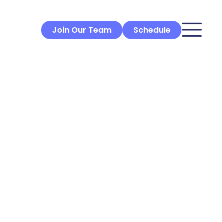
Join Our Team
Schedule