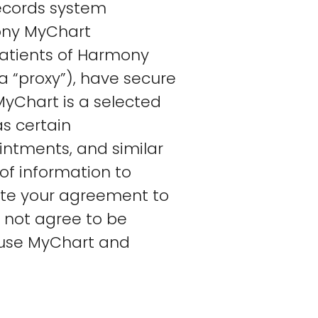
records system
mony MyChart
patients of Harmony
a “proxy”), have secure
MyChart is a selected
as certain
ointments, and similar
of information to
cate your agreement to
o not agree to be
 use MyChart and