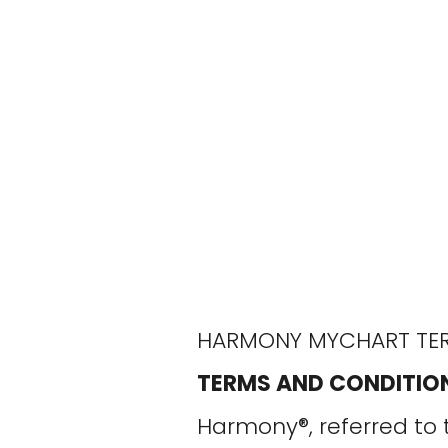
HARMONY MYCHART TER
TERMS AND CONDITIO
Harmony®, referred to 