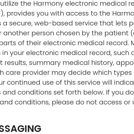
utilize the Harmony electronic medical 
”), provides you with access to the Har
s a secure, web-based service that lets 
r another person chosen by the patient (
rts of their electronic medical record. 
 in your electronic medical record, such 
est results, summary medical history, app
th care provider may decide which types 
r continued use of this service will indi
and conditions set forth below. If you d
and conditions, please do not access or
ESSAGING